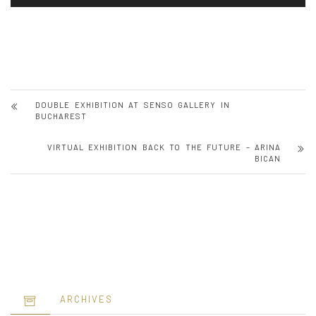
DOUBLE EXHIBITION AT SENSO GALLERY IN
BUCHAREST
VIRTUAL EXHIBITION BACK TO THE FUTURE – ARINA
BICAN
ARCHIVES