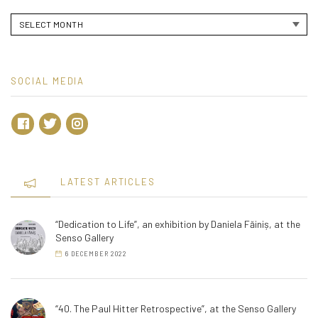
Archives
SOCIAL MEDIA
LATEST ARTICLES
“Dedication to Life”, an exhibition by Daniela Făiniș, at the
Senso Gallery
6 DECEMBER 2022
“40. The Paul Hitter Retrospective”, at the Senso Gallery