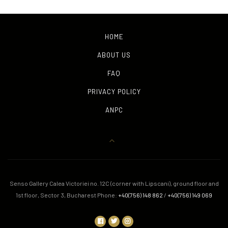
HOME
ABOUT US
FAQ
PRIVACY POLICY
ANPC
Senso Gallery Calea Victoriei no. 12C (corner with Lipscani), ground floor and
1st floor, Sector 3, Bucharest Phone:
+40(756) 148 862
/
+40(756) 149 069