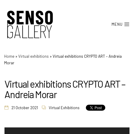
MENU
Home
»
Virtual exhibitions
»
Virtual exhibitions CRYPTO ART – Andreia
Morar
Virtual exhibitions CRYPTO ART –
Andreia Morar
21 October 2021
Virtual Exhibitions