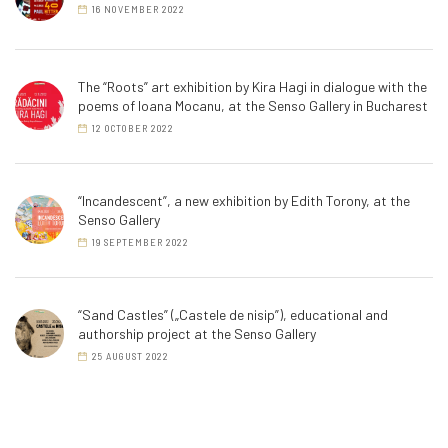
16 NOVEMBER 2022
The “Roots” art exhibition by Kira Hagi in dialogue with the
poems of Ioana Mocanu, at the Senso Gallery in Bucharest
12 OCTOBER 2022
“Incandescent”, a new exhibition by Edith Torony, at the
Senso Gallery
19 SEPTEMBER 2022
“Sand Castles” („Castele de nisip”), educational and
authorship project at the Senso Gallery
25 AUGUST 2022