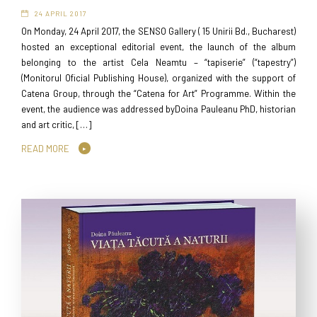
24 APRIL 2017
On Monday, 24 April 2017, the SENSO Gallery ( 15 Unirii Bd., Bucharest)
hosted an exceptional editorial event, the launch of the album
belonging to the artist Cela Neamtu – “tapiserie” (“tapestry”)
(Monitorul Oficial Publishing House), organized with the support of
Catena Group, through the “Catena for Art” Programme. Within the
event, the audience was addressed byDoina Pauleanu PhD, historian
and art critic, […]
READ MORE