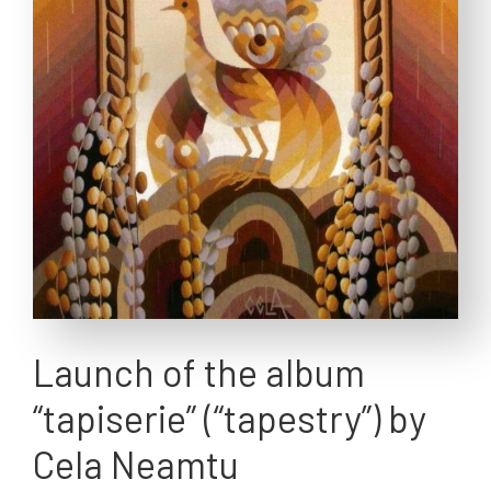
Launch of the album
“tapiserie” (“tapestry”) by
Cela Neamtu