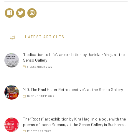
LATEST ARTICLES
“Dedication to Life”, an exhibition by Daniela Făiniș, at the
Senso Gallery
6 DECEMBER 2022
“40. The Paul Hitter Retrospective”, at the Senso Gallery
16 NOVEMBER 2022
The “Roots” art exhibition by Kira Hagi in dialogue with the
poems of Ioana Mocanu, at the Senso Gallery in Bucharest
12 OCTOBER 2022