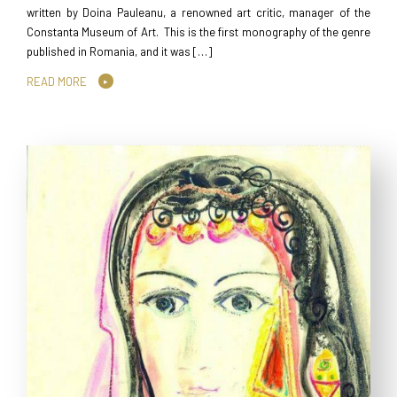
written by Doina Pauleanu, a renowned art critic, manager of the
Constanta Museum of Art. This is the first monography of the genre
published in Romania, and it was […]
READ MORE