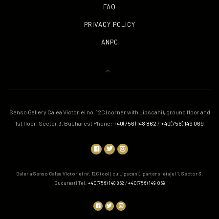
FAQ
PRIVACY POLICY
ANPC
Senso Gallery Calea Victoriei no. 12C (corner with Lipscani), ground floor and
1st floor, Sector 3, Bucharest Phone:
+40(756) 148 862
/
+40(756) 149 069
Galeria Senso Calea Victoriei nr. 12C (colț cu Lipscani), parter si etajul 1, Sector 3,
Bucuresti Tel:
+40(756) 148 862
/
+40(756) 149 069