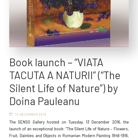
Book launch – “VIATA
TACUTA A NATURII” (“The
Silent Life of Nature”) by
Doina Pauleanu
13 DECEMBER 2016
The SENSO Gallery hosted on Tuesday, 13 December 2016, the
launch of an exceptional book: “The Silent Life of Nature – Flowers,
Fruit, Dainties and Objects in Romanian Modern Painting 1846-1916,