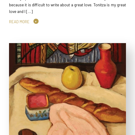
because it is difficult to write about a great love. Tonitza is my great
love and I […]
READ MORE