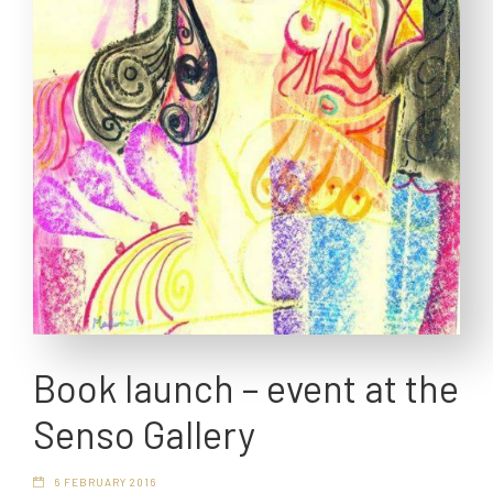
Book launch – event at the
Senso Gallery
6 FEBRUARY 2016