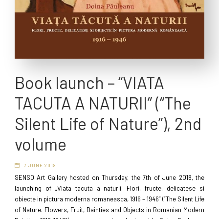
Book launch – “VIATA
TACUTA A NATURII” (“The
Silent Life of Nature”), 2nd
volume
7 JUNE 2018
SENSO Art Gallery hosted on Thursday, the 7th of June 2018, the
launching of „Viata tacuta a naturii. Flori, fructe, delicatese si
obiecte in pictura moderna romaneasca, 1916 – 1946” (“The Silent Life
of Nature. Flowers, Fruit, Dainties and Objects in Romanian Modern