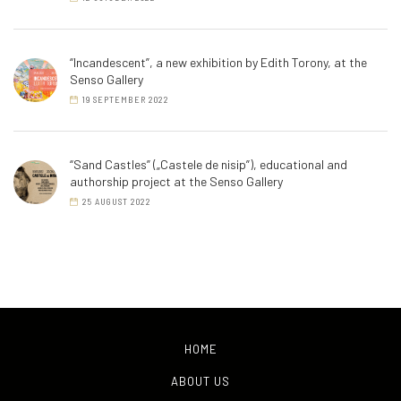
“Incandescent”, a new exhibition by Edith Torony, at the
Senso Gallery
19 SEPTEMBER 2022
“Sand Castles” („Castele de nisip”), educational and
authorship project at the Senso Gallery
25 AUGUST 2022
HOME
ABOUT US