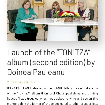
Launch of the “TONITZA”
album (second edition) by
Doinea Pauleanu
28 NOVEMBER 2018
DOINA PĂULEANU released at the SENSO Gallery the second edition
of the “TONITZA” album (Monitorul Oficial publishing and printing
house). “I was troubled when I was asked to write and design this
monograph in the format of those dedicated to other great artists,