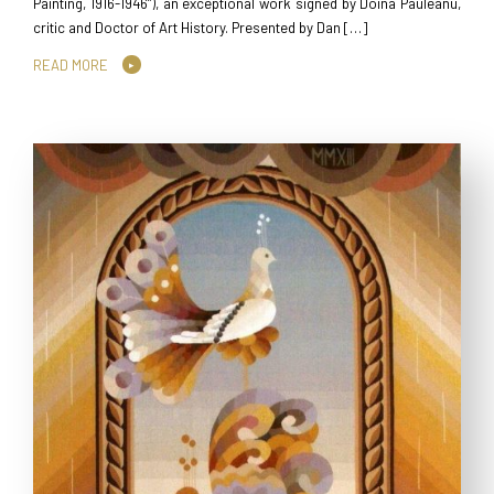
Painting, 1916-1946”), an exceptional work signed by Doina Pauleanu,
critic and Doctor of Art History. Presented by Dan […]
READ MORE