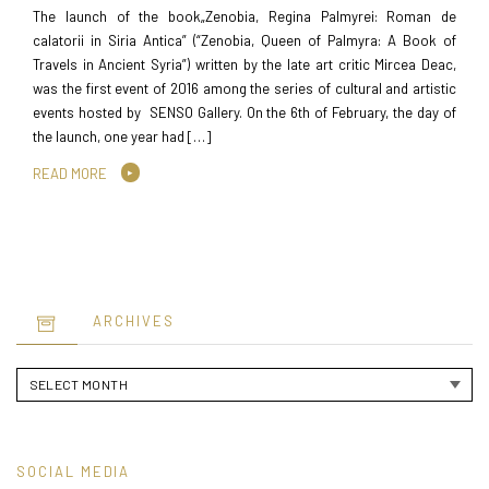
The launch of the book„Zenobia, Regina Palmyrei: Roman de
calatorii in Siria Antica” (“Zenobia, Queen of Palmyra: A Book of
Travels in Ancient Syria”) written by the late art critic Mircea Deac,
was the first event of 2016 among the series of cultural and artistic
events hosted by SENSO Gallery. On the 6th of February, the day of
the launch, one year had […]
READ MORE
ARCHIVES
Archives
SOCIAL MEDIA