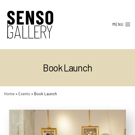
MENU
Book Launch
Home
»
Events
»
Book Launch