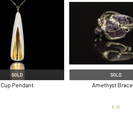
SOLD
SOLD
Cup Pendant
Amethyst Brace
€
91