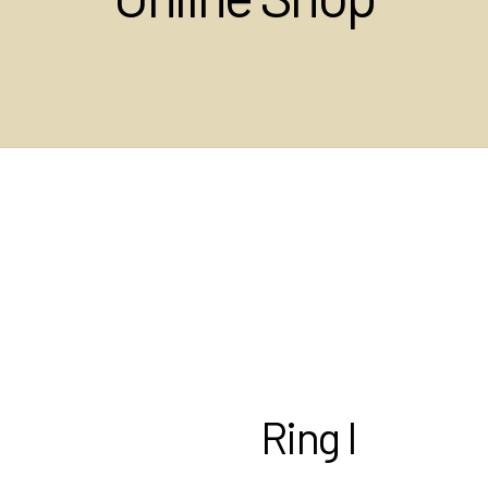
Ring I