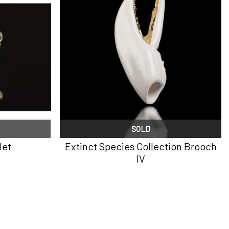
SOLD
let
Extinct Species Collection Brooch
IV