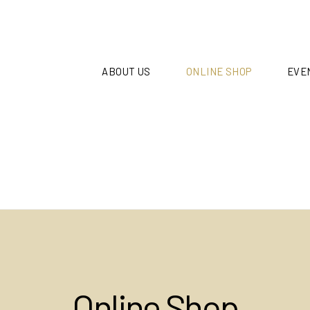
ABOUT US
ONLINE SHOP
EVE
Online Shop