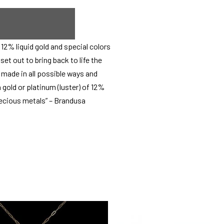
12% liquid gold and special colors
et out to bring back to life the
e made in all possible ways and
 gold or platinum (luster) of 12%
precious metals” – Brandusa