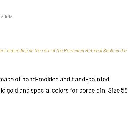
 ATENA
rent depending on the rate of the Romanian National Bank on the
s made of hand-molded and hand-painted
id gold and special colors for porcelain. Size 58