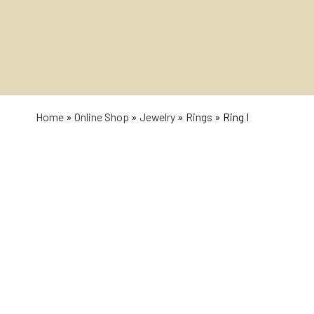
Home
»
Online Shop
»
Jewelry
»
Rings
»
Ring I