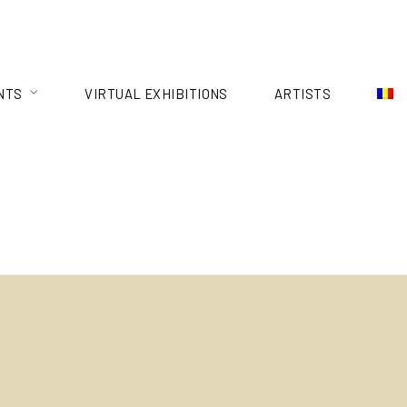
NTS
VIRTUAL EXHIBITIONS
ARTISTS