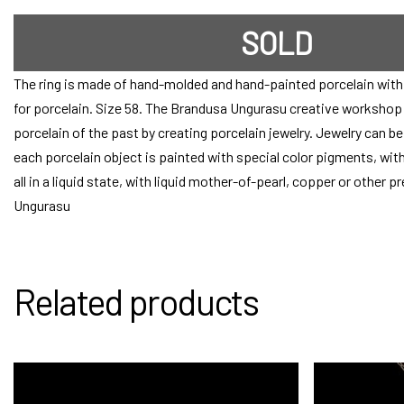
SOLD
The ring is made of hand-molded and hand-painted porcelain with 
for porcelain. Size 58. The Brandusa Ungurasu creative workshop s
porcelain of the past by creating porcelain jewelry. Jewelry can b
each porcelain object is painted with special color pigments, with
all in a liquid state, with liquid mother-of-pearl, copper or other 
Ungurasu
Related products