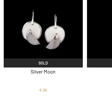
SOLD
Silver Moon
€
86