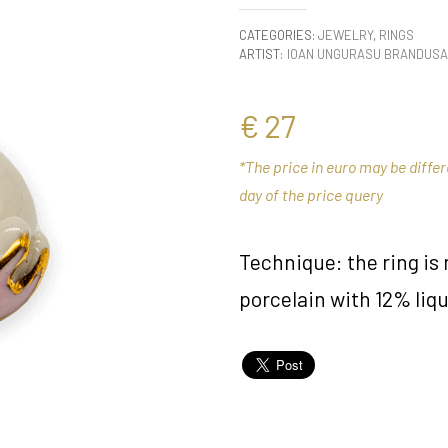
CATEGORIES:
JEWELRY
,
RINGS
ARTIST:
IOAN UNGURASU BRANDUSA
€
27
*The price in euro may be diffe
day of the price query
Technique: the ring i
porcelain with 12% liqu