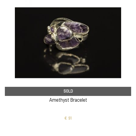
SOLD
Amethyst Bracelet
€
91