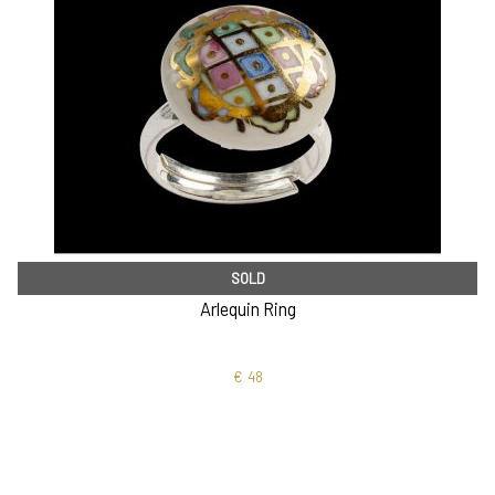
SOLD
Arlequin Ring
€
48