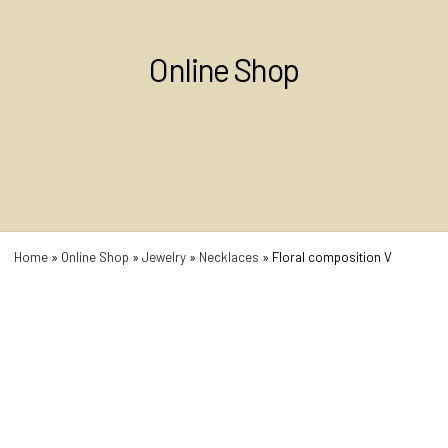
Online Shop
Home
»
Online Shop
»
Jewelry
»
Necklaces
»
Floral composition V