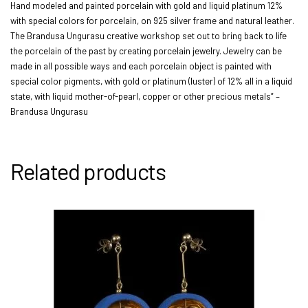
Hand modeled and painted porcelain with gold and liquid platinum 12%
with special colors for porcelain, on 925 silver frame and natural leather.
The Brandusa Ungurasu creative workshop set out to bring back to life
the porcelain of the past by creating porcelain jewelry. Jewelry can be
made in all possible ways and each porcelain object is painted with
special color pigments, with gold or platinum (luster) of 12% all in a liquid
state, with liquid mother-of-pearl, copper or other precious metals” –
Brandusa Ungurasu
Related products