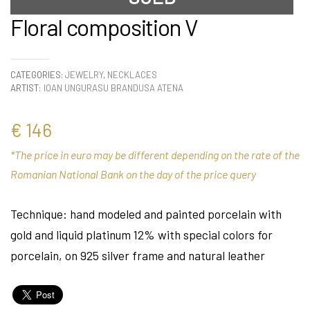
Floral composition V
CATEGORIES:
JEWELRY
,
NECKLACES
ARTIST:
IOAN UNGURASU BRANDUSA ATENA
€
146
*The price in euro may be different depending on the rate of the
Romanian National Bank on the day of the price query
Technique: hand modeled and painted porcelain with
gold and liquid platinum 12% with special colors for
porcelain, on 925 silver frame and natural leather