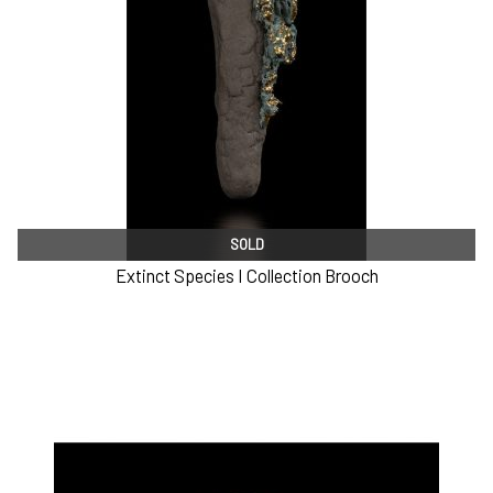
SOLD
Extinct Species I Collection Brooch