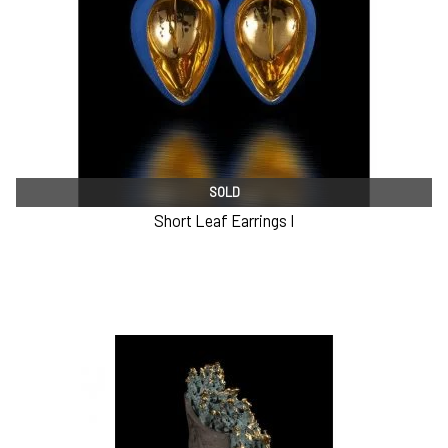
SOLD
Short Leaf Earrings I