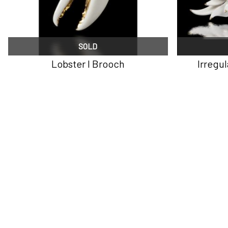
SOLD
Lobster I Brooch
Irregu