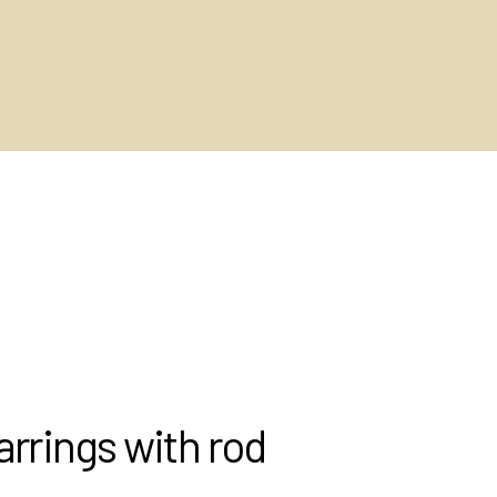
rrings with rod