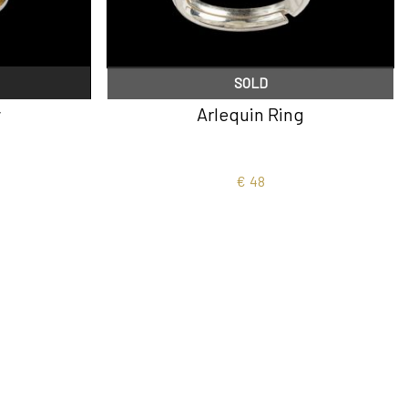
SOLD
y
Arlequin Ring
€
48