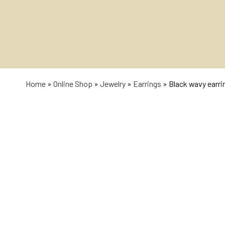
Home
»
Online Shop
»
Jewelry
»
Earrings
»
Black wavy earri