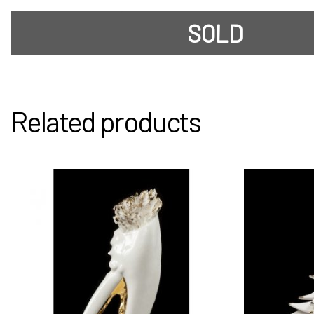
SOLD
Related products