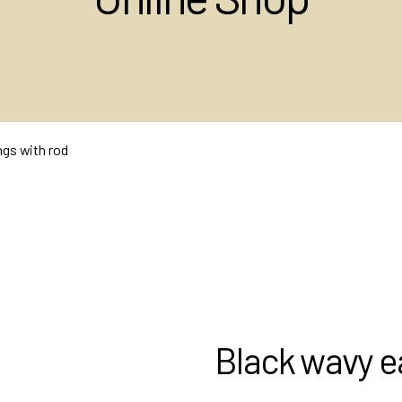
ngs with rod
Black wavy ea