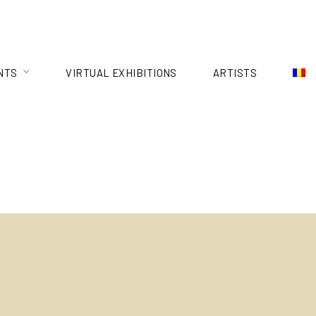
NTS
VIRTUAL EXHIBITIONS
ARTISTS