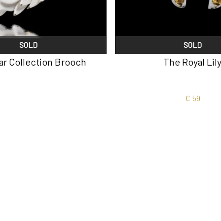
SOLD
SOLD
lar Collection Brooch
The Royal Lil
€
59