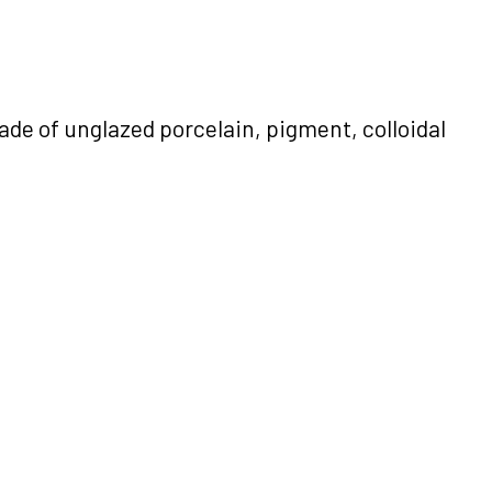
de of unglazed porcelain, pigment, colloidal