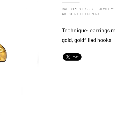
CATEGORIES:
EARRINGS
,
JEWELRY
ARTIST:
RALUCA BUZURA
Technique: earrings ma
gold, goldfilled hooks