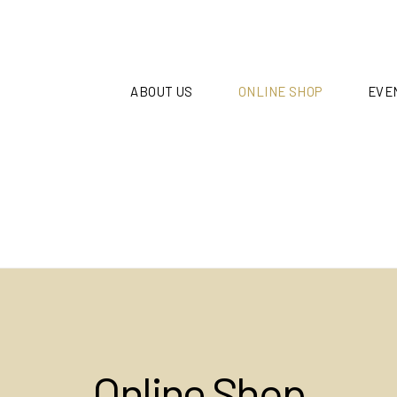
ABOUT US
ONLINE SHOP
EVE
Online Shop