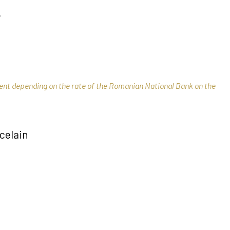
Y
rent depending on the rate of the Romanian National Bank on the
celain