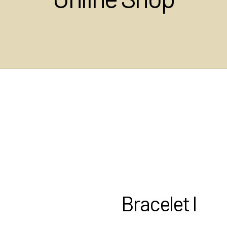
Bracelet I