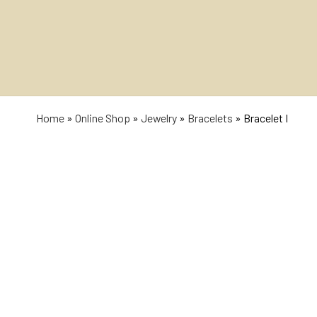
Home
»
Online Shop
»
Jewelry
»
Bracelets
»
Bracelet I