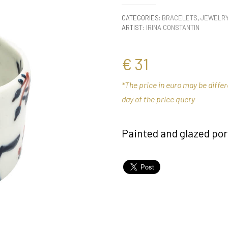
CATEGORIES:
BRACELETS
,
JEWELR
ARTIST:
IRINA CONSTANTIN
€
31
*The price in euro may be diffe
day of the price query
Painted and glazed por