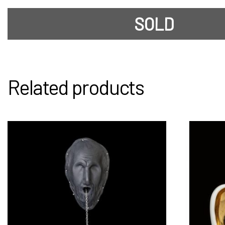
SOLD
Related products