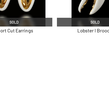
SOLD
SOLD
ort Cut Earrings
Lobster I Broo