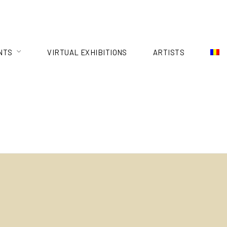
NTS
VIRTUAL EXHIBITIONS
ARTISTS