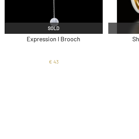
SOLD
Expression I Brooch
Sh
€
43