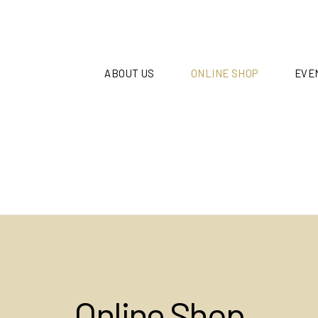
ABOUT US
ONLINE SHOP
EVE
Online Shop