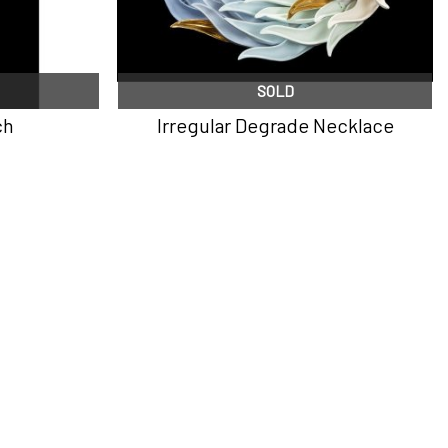
SOLD
ch
Irregular Degrade Necklace