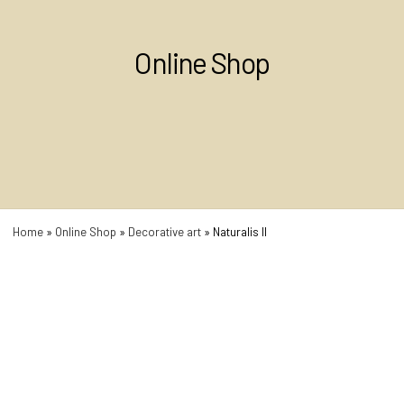
Online Shop
Home
»
Online Shop
»
Decorative art
»
Naturalis II