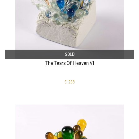
SOLD
The Tears Of Heaven VI
€
268