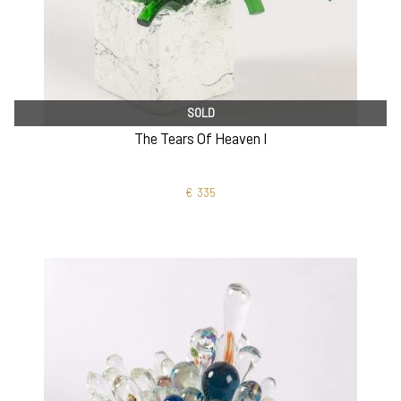
SOLD
The Tears Of Heaven I
€
335