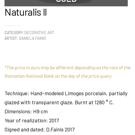
Naturalis II
CATEGORY:
DECORATIVE ART
ARTIST:
DANIELA FAINIS
*The price in euro may be different depending on the rate of the
Romanian National Bank on the day of the price query
Technique: Hand-modeled Limoges porcelain, partially
glazed with transparent glaze. Burnt at 1280 ° C.
Dimensions: H9 cm
Year of realization: 2017
Signed and dated: D.Fainis 2017