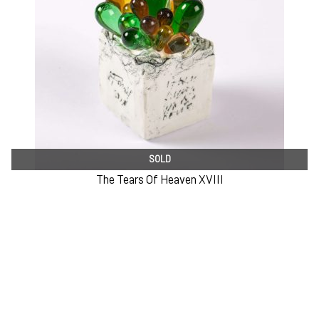
SOLD
The Tears Of Heaven XVIII