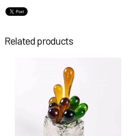
Related products