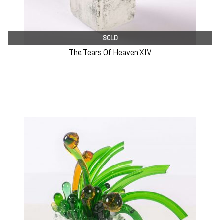
SOLD
The Tears Of Heaven XIV