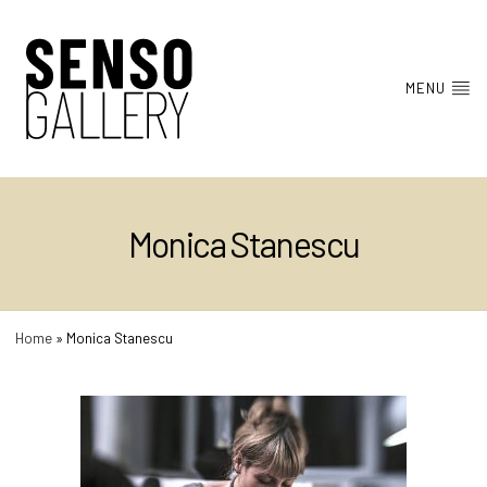
MENU
Monica Stanescu
Home
»
Monica Stanescu