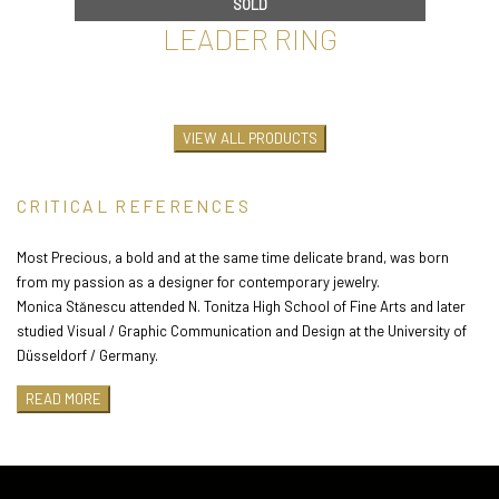
SOLD
LEADER RING
€
60
VIEW ALL PRODUCTS
CRITICAL REFERENCES
Most Precious, a bold and at the same time delicate brand, was born
from my passion as a designer for contemporary jewelry.
Monica Stănescu attended N. Tonitza High School of Fine Arts and later
studied Visual / Graphic Communication and Design at the University of
Düsseldorf / Germany.
After more than 10 years as Art Director in advertising, she felt the need
READ MORE
to express herself creatively in an area completely new to her. Always
fascinated by jewelry, the choice was an easy one and so in 2013 she
attended the courses of the contemporary jewelry school Assamblage.
Since then he has participated in numerous exhibitions and profile fairs:
SOLD